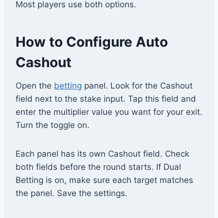
Most players use both options.
How to Configure Auto
Cashout
Open the
betting
panel. Look for the Cashout
field next to the stake input. Tap this field and
enter the multiplier value you want for your exit.
Turn the toggle on.
Each panel has its own Cashout field. Check
both fields before the round starts. If Dual
Betting is on, make sure each target matches
the panel. Save the settings.