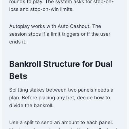
rounds to play. The system asks for stop-on-
loss and stop-on-win limits.
Autoplay works with Auto Cashout. The
session stops if a limit triggers or if the user
ends it.
Bankroll Structure for Dual
Bets
Splitting stakes between two panels needs a
plan. Before placing any bet, decide how to
divide the bankroll.
Use a split to send an amount to each panel.