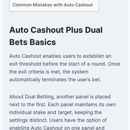
Common Mistakes with Auto Cashout
Auto Cashout Plus Dual
Bets Basics
Auto Cashout enables users to establish an
exit threshold before the start of a round. Once
the exit criteria is met, the system
automatically terminates the user’s bet.
About Dual Betting, another panel is placed
next to the first. Each panel maintains its own
individual stake and target, keeping the
settings distinct. Users have the option of
enabling Auto Cashout on one panel and