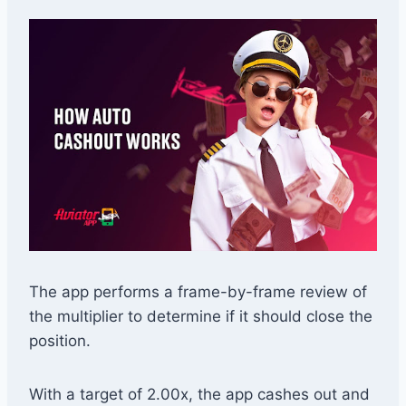
The app performs a frame-by-frame review of
the multiplier to determine if it should close the
position.
With a target of 2.00x, the app cashes out and