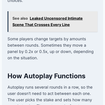
choices.
See also
Leaked Uncensored Intimate
Scene That Crosses Every Line
Some players change targets by amounts
between rounds. Sometimes they move a
panel by 0.2x or 0.5x, up or down, depending
on the situation.
How Autoplay Functions
Autoplay runs several rounds in a row, so the
user doesn’t need to act between each one.
The user picks the stake and sets how many