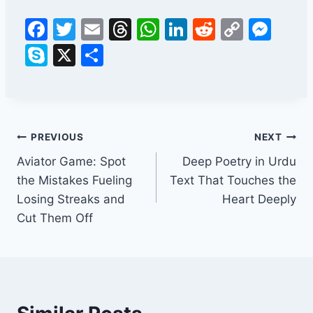
F
T
E
T
W
Li
R
C
M
a
w
m
hr
h
n
e
o
e
S
X
S
c
itt
ai
e
at
k
d
p
s
k
h
e
er
l
a
s
e
di
y
s
y
ar
b
d
A
dI
t
Li
e
p
e
o
s
p
n
n
n
Post
e
PREVIOUS
NEXT
o
p
k
g
Aviator Game: Spot
Deep Poetry in Urdu
navigation
k
er
the Mistakes Fueling
Text That Touches the
Losing Streaks and
Heart Deeply
Cut Them Off