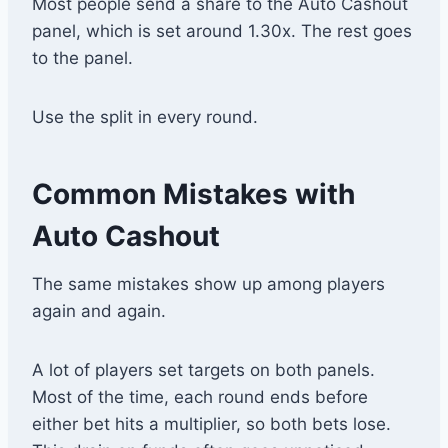
Most people send a share to the Auto Cashout
panel, which is set around 1.30x. The rest goes
to the panel.
Use the split in every round.
Common Mistakes with
Auto Cashout
The same mistakes show up among players
again and again.
A lot of players set targets on both panels.
Most of the time, each round ends before
either bet hits a multiplier, so both bets lose.