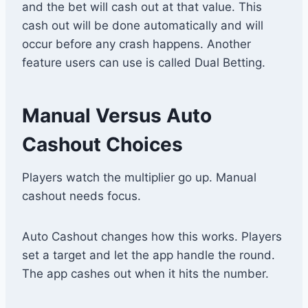
and the bet will cash out at that value. This
cash out will be done automatically and will
occur before any crash happens. Another
feature users can use is called Dual Betting.
Manual Versus Auto
Cashout Choices
Players watch the multiplier go up. Manual
cashout needs focus.
Auto Cashout changes how this works. Players
set a target and let the app handle the round.
The app cashes out when it hits the number.