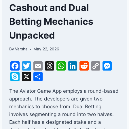
Cashout and Dual
Betting Mechanics
Unpacked
By
Varsha
May 22, 2026
F
T
E
T
W
Li
R
C
M
a
w
m
hr
h
n
e
o
e
S
X
S
c
itt
ai
e
at
k
d
p
s
k
h
e
er
l
a
s
e
di
y
s
The Aviator Game App employs a round-based
y
ar
approach. The developers are given two
b
d
A
dI
t
Li
e
p
e
mechanics to choose from. Dual Betting
o
s
p
n
n
n
e
involves segmenting a round into two halves.
o
p
k
g
Each half has a designated stake and a