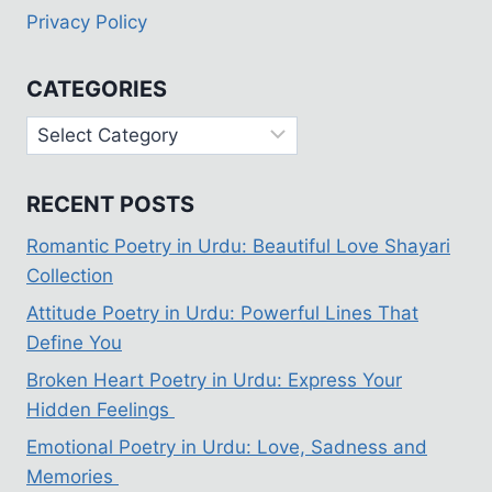
Privacy Policy
CATEGORIES
Categories
RECENT POSTS
Romantic Poetry in Urdu: Beautiful Love Shayari
Collection
Attitude Poetry in Urdu: Powerful Lines That
Define You
Broken Heart Poetry in Urdu: Express Your
Hidden Feelings
Emotional Poetry in Urdu: Love, Sadness and
Memories