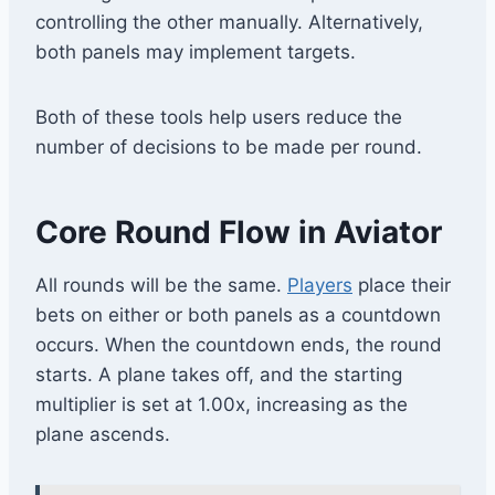
controlling the other manually. Alternatively,
both panels may implement targets.
Both of these tools help users reduce the
number of decisions to be made per round.
Core Round Flow in Aviator
All rounds will be the same.
Players
place their
bets on either or both panels as a countdown
occurs. When the countdown ends, the round
starts. A plane takes off, and the starting
multiplier is set at 1.00x, increasing as the
plane ascends.