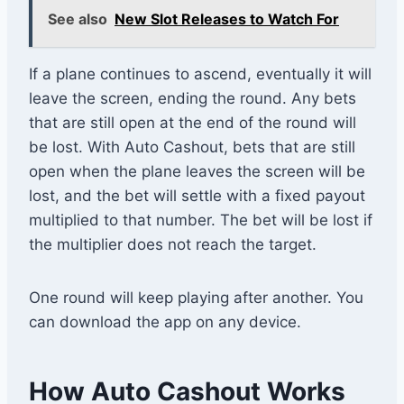
See also
New Slot Releases to Watch For
If a plane continues to ascend, eventually it will
leave the screen, ending the round. Any bets
that are still open at the end of the round will
be lost. With Auto Cashout, bets that are still
open when the plane leaves the screen will be
lost, and the bet will settle with a fixed payout
multiplied to that number. The bet will be lost if
the multiplier does not reach the target.
One round will keep playing after another. You
can download the app on any device.
How Auto Cashout Works