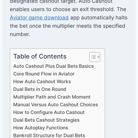
k
er
designated cashout target. Auto Cashout
enables users to choose an exit threshold. The
Aviator game download
app automatically halts
the bet once the multiplier meets the specified
number.
Table of Contents
Auto Cashout Plus Dual Bets Basics
Core Round Flow in Aviator
How Auto Cashout Works
Dual Bets in One Round
Multiplier Path and Crash Moment
Manual Versus Auto Cashout Choices
How to Configure Auto Cashout
Dual Bets Cashout Strategies
How Autoplay Functions
Bankroll Structure for Dual Bets