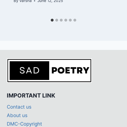
By
Varsha
June 12, 2025
IMPORTANT LINK
Contact us
About us
DMC-Copyright