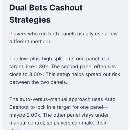
Dual Bets Cashout
Strategies
Players who run both panels usually use a few
different methods.
The low-plus-high split puts one panel at a
target, like 1.30x. The second panel often sits
close to 3.00x. This setup helps spread out risk
between the two panels.
The auto-versus-manual approach uses Auto
Cashout to lock in a target for one panel—
maybe 2.00x. The other panel stays under
manual control, so players can make their