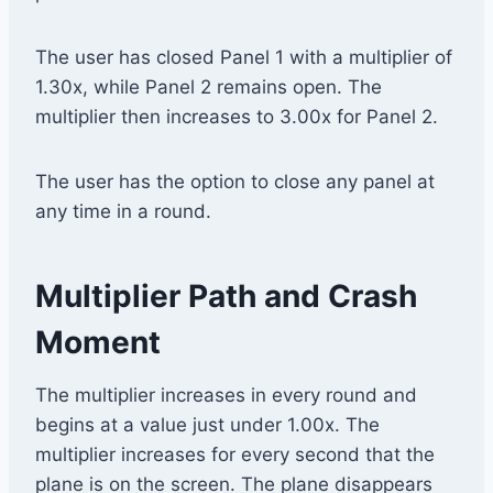
The user has closed Panel 1 with a multiplier of
1.30x, while Panel 2 remains open. The
multiplier then increases to 3.00x for Panel 2.
The user has the option to close any panel at
any time in a round.
Multiplier Path and Crash
Moment
The multiplier increases in every round and
begins at a value just under 1.00x. The
multiplier increases for every second that the
plane is on the screen. The plane disappears