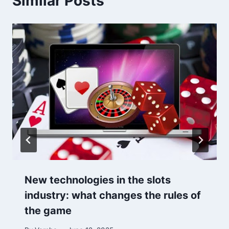
Similar Posts
New technologies in the slots
industry: what changes the rules of
the game