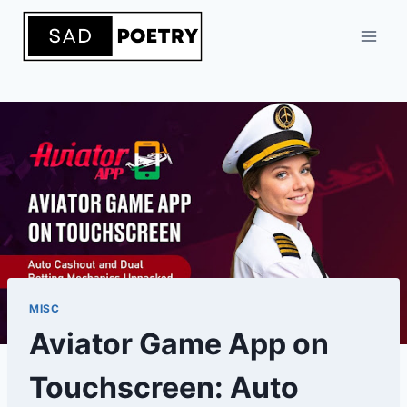
Skip
to
content
MISC
Aviator Game App on
Touchscreen: Auto