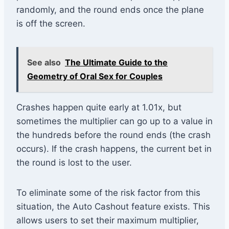
randomly, and the round ends once the plane
is off the screen.
See also
The Ultimate Guide to the
Geometry of Oral Sex for Couples
Crashes happen quite early at 1.01x, but
sometimes the multiplier can go up to a value in
the hundreds before the round ends (the crash
occurs). If the crash happens, the current bet in
the round is lost to the user.
To eliminate some of the risk factor from this
situation, the Auto Cashout feature exists. This
allows users to set their maximum multiplier,