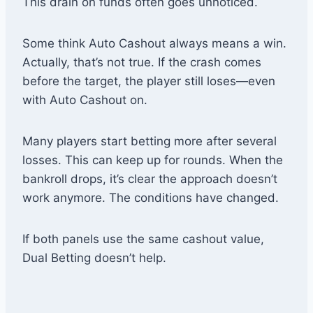
This drain on funds often goes unnoticed.
Some think Auto Cashout always means a win.
Actually, that’s not true. If the crash comes
before the target, the player still loses—even
with Auto Cashout on.
Many players start betting more after several
losses. This can keep up for rounds. When the
bankroll drops, it’s clear the approach doesn’t
work anymore. The conditions have changed.
If both panels use the same cashout value,
Dual Betting doesn’t help.