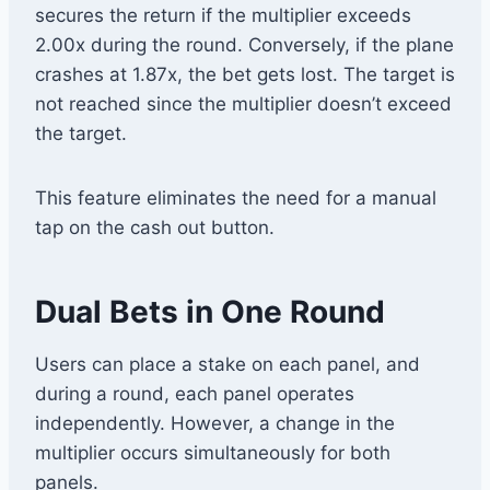
secures the return if the multiplier exceeds
2.00x during the round. Conversely, if the plane
crashes at 1.87x, the bet gets lost. The target is
not reached since the multiplier doesn’t exceed
the target.
This feature eliminates the need for a manual
tap on the cash out button.
Dual Bets in One Round
Users can place a stake on each panel, and
during a round, each panel operates
independently. However, a change in the
multiplier occurs simultaneously for both
panels.