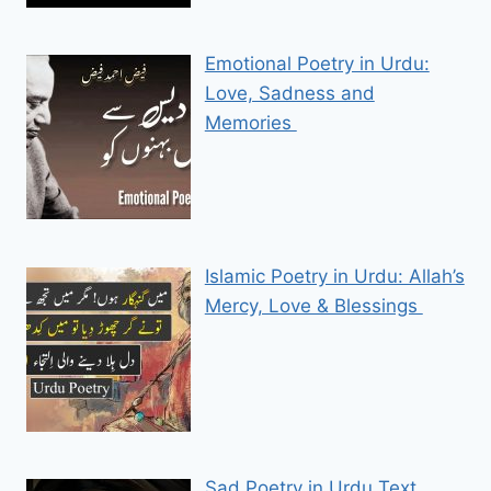
Emotional Poetry in Urdu:
Love, Sadness and
Memories
Islamic Poetry in Urdu: Allah’s
Mercy, Love & Blessings
Sad Poetry in Urdu Text