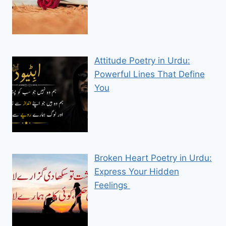
Attitude Poetry in Urdu:
Powerful Lines That Define
You
Broken Heart Poetry in Urdu:
Express Your Hidden
Feelings