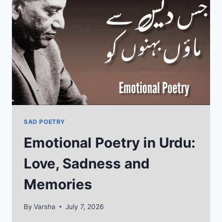
HIDDEN
FEELINGS
SAD POETRY
Emotional Poetry in Urdu:
Love, Sadness and
Memories
By
Varsha
July 7, 2026