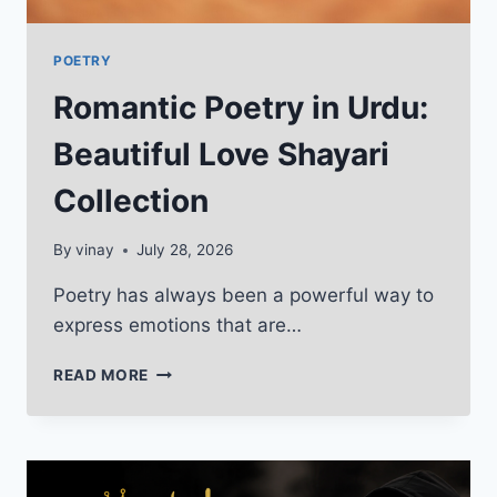
POETRY
Romantic Poetry in Urdu:
Beautiful Love Shayari
Collection
By
vinay
July 28, 2026
Poetry has always been a powerful way to
express emotions that are…
ROMANTIC
READ MORE
POETRY
IN
URDU:
BEAUTIFUL
LOVE