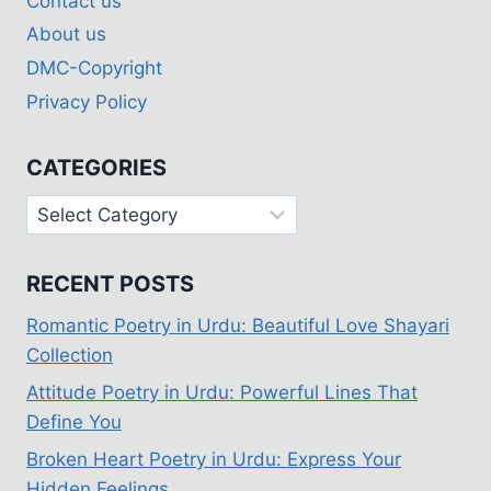
Contact us
About us
DMC-Copyright
Privacy Policy
CATEGORIES
Categories
RECENT POSTS
Romantic Poetry in Urdu: Beautiful Love Shayari
Collection
Attitude Poetry in Urdu: Powerful Lines That
Define You
Broken Heart Poetry in Urdu: Express Your
Hidden Feelings