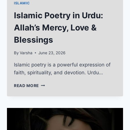
ISLAMIC
Islamic Poetry in Urdu:
Allah’s Mercy, Love &
Blessings
By
Varsha
June 23, 2026
Islamic poetry is a powerful expression of
faith, spirituality, and devotion. Urdu…
ISLAMIC
READ MORE
POETRY
IN
URDU:
ALLAH’S
MERCY,
LOVE
&