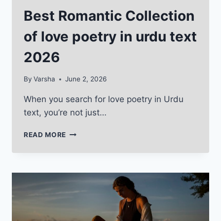
Best Romantic Collection
of love poetry in urdu text
2026
By
Varsha
June 2, 2026
When you search for love poetry in Urdu
text, you’re not just…
BEST
READ MORE
ROMANTIC
COLLECTION
OF
LOVE
POETRY
IN
URDU
TEXT