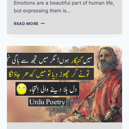
Emotions are a beautiful part of human life,
but expressing them is…
EMOTIONAL
READ MORE
POETRY
IN
URDU:
LOVE,
SADNESS
AND
MEMORIES