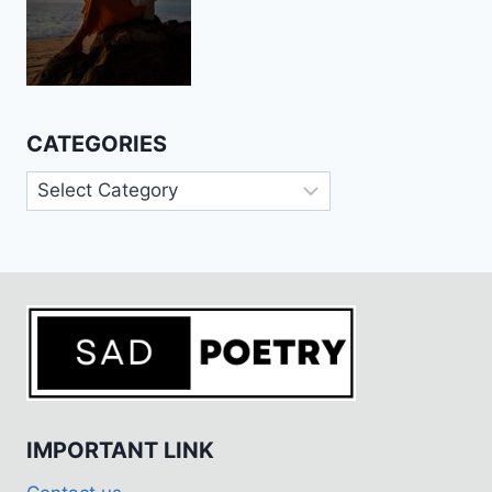
CATEGORIES
Categories
IMPORTANT LINK