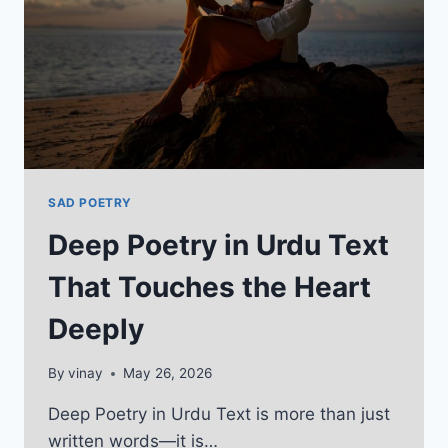
2026
SAD POETRY
Deep Poetry in Urdu Text
That Touches the Heart
Deeply
By
vinay
May 26, 2026
Deep Poetry in Urdu Text is more than just
written words—it is…