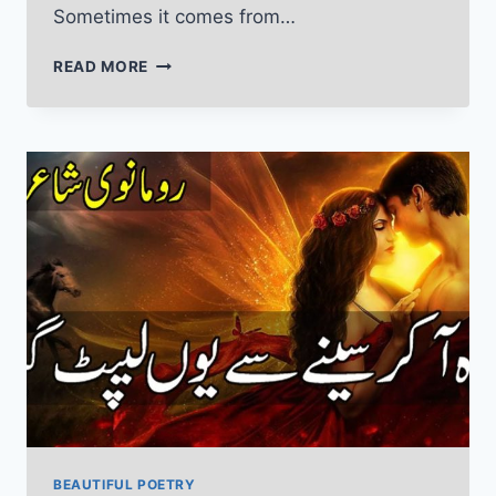
Sometimes it comes from…
SAD
READ MORE
POETRY
IN
URDU
TEXT
ABOUT
LIFE,
PAIN,
TEARS
AND
SORROW
BEAUTIFUL POETRY