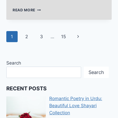
DEEP
READ MORE
POETRY
IN
URDU
TEXT
Page
Next
1
2
3
…
15
THAT
TOUCHES
navigation
Page
THE
HEART
DEEPLY
Search
Search
RECENT POSTS
Romantic Poetry in Urdu:
Beautiful Love Shayari
Collection