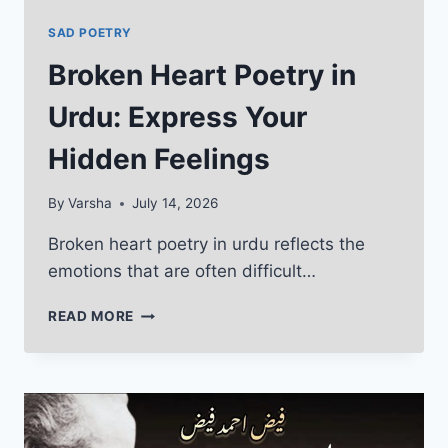
SAD POETRY
Broken Heart Poetry in
Urdu: Express Your
Hidden Feelings
By
Varsha
July 14, 2026
Broken heart poetry in urdu reflects the
emotions that are often difficult…
BROKEN
READ MORE
HEART
POETRY
IN
URDU:
EXPRESS
YOUR