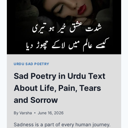
BLESSINGS
URDU SAD POETRY
Sad Poetry in Urdu Text
About Life, Pain, Tears
and Sorrow
By
Varsha
June 16, 2026
Sadness is a part of every human journey.