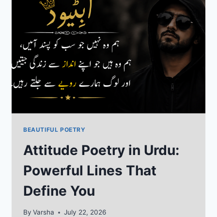
SHAYARI
COLLECTION
BEAUTIFUL POETRY
Attitude Poetry in Urdu:
Powerful Lines That
Define You
By
Varsha
July 22, 2026