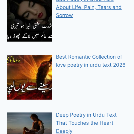
About Life, Pain, Tears and
Sorrow
Best Romantic Collection of
love poetry in urdu text 2026
Deep Poetry in Urdu Text
That Touches the Heart
Deeply