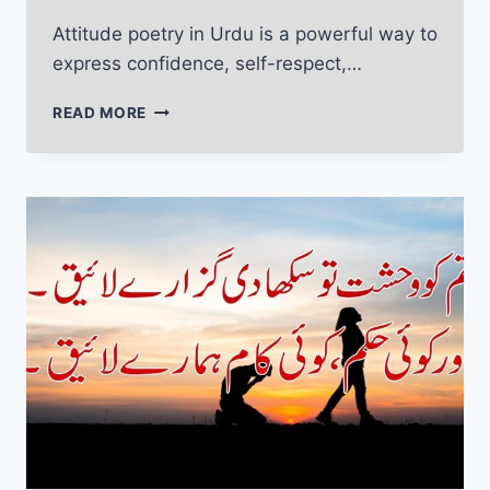
Attitude poetry in Urdu is a powerful way to
express confidence, self-respect,…
ATTITUDE
READ MORE
POETRY
IN
URDU:
POWERFUL
LINES
THAT
DEFINE
YOU