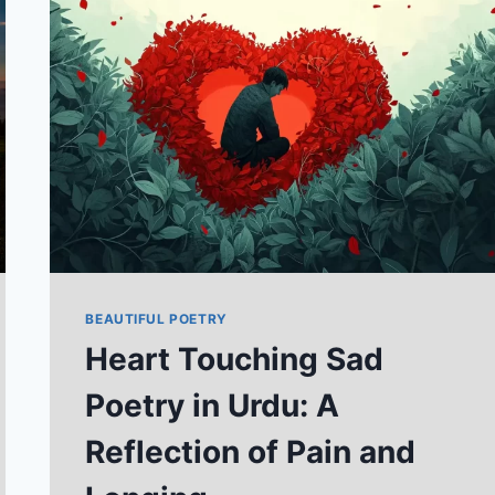
IN
URDU
TEXT
2026
BEAUTIFUL POETRY
Heart Touching Sad
Poetry in Urdu: A
Reflection of Pain and