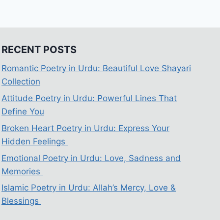
RECENT POSTS
Romantic Poetry in Urdu: Beautiful Love Shayari
Collection
Attitude Poetry in Urdu: Powerful Lines That
Define You
Broken Heart Poetry in Urdu: Express Your
Hidden Feelings
Emotional Poetry in Urdu: Love, Sadness and
Memories
Islamic Poetry in Urdu: Allah’s Mercy, Love &
Blessings