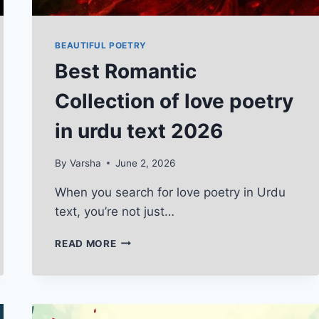
BEAUTIFUL POETRY
Best Romantic
Collection of love poetry
in urdu text 2026
By
Varsha
June 2, 2026
When you search for love poetry in Urdu
text, you’re not just…
BEST
READ MORE
ROMANTIC
COLLECTION
OF
LOVE
POETRY