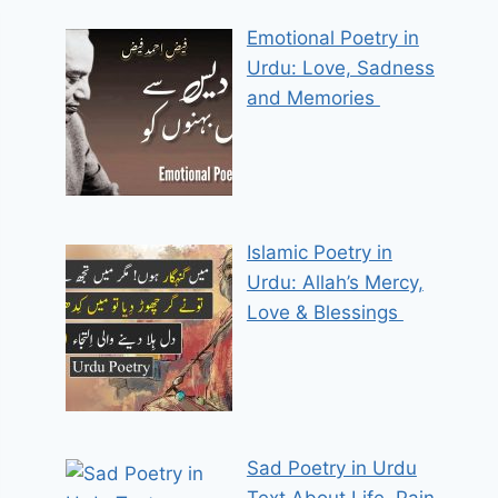
Emotional Poetry in
Urdu: Love, Sadness
and Memories
Islamic Poetry in
Urdu: Allah’s Mercy,
Love & Blessings
Sad Poetry in Urdu
Text About Life, Pain,