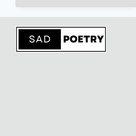
उर्दू
शायरी)TEXT
COPY
PASTE