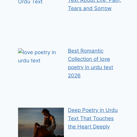
Tears and Sorrow
Best Romantic
Collection of love
poetry in urdu text
2026
Deep Poetry in Urdu
Text That Touches
the Heart Deeply