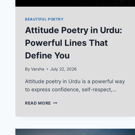
BEAUTIFUL POETRY
Attitude Poetry in Urdu:
Powerful Lines That
Define You
By
Varsha
July 22, 2026
Attitude poetry in Urdu is a powerful way
to express confidence, self-respect,…
ATTITUDE
READ MORE
POETRY
IN
URDU:
POWERFUL
LINES