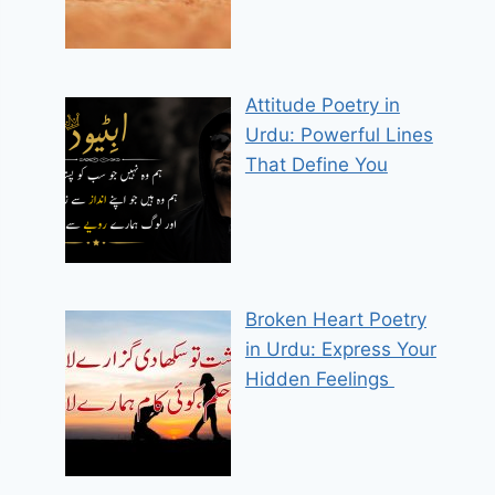
Attitude Poetry in
Urdu: Powerful Lines
That Define You
Broken Heart Poetry
in Urdu: Express Your
Hidden Feelings