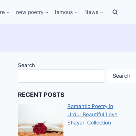
re
new poetry
famous
News
Search
Search
RECENT POSTS
Romantic Poetry in
Urdu: Beautiful Love
Shayari Collection