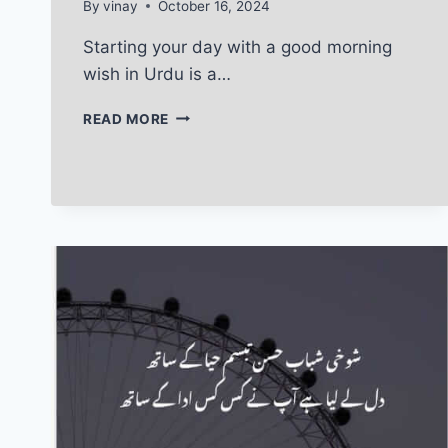
By
vinay
October 16, 2024
Starting your day with a good morning
wish in Urdu is a…
GOOD
READ MORE
MORNING
WISH
IN
URDU:
MAKE
YOUR
LOVED
ONE
SMILE