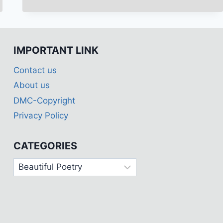
OF
POETRY
(SAYARI)
BREAKUP
IMPORTANT LINK
😭
SAD
Contact us
🥺
ROMANTIC
About us
🥰
DMC-Copyright
&
ATTITUDE
Privacy Policy
😈
SAYARI
CATEGORIES
OF
COMPETITION
Categories