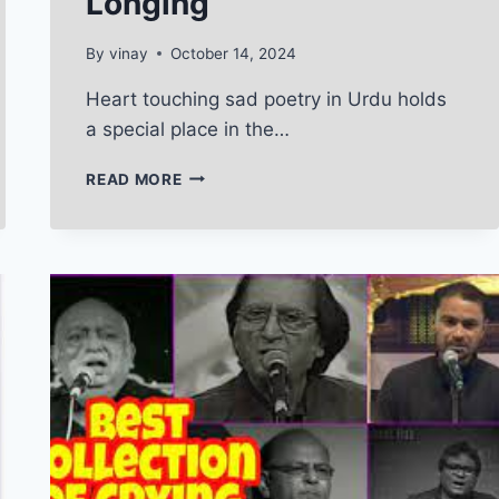
Longing
By
vinay
October 14, 2024
Heart touching sad poetry in Urdu holds
a special place in the…
HEART
READ MORE
TOUCHING
SAD
POETRY
IN
URDU:
A
REFLECTION
OF
PAIN
AND
LONGING