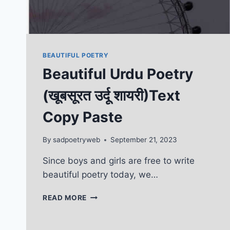
BEAUTIFUL POETRY
Beautiful Urdu Poetry
(खूबसूरत उर्दू शायरी)Text
Copy Paste
By
sadpoetryweb
September 21, 2023
Since boys and girls are free to write
beautiful poetry today, we…
BEAUTIFUL
READ MORE
URDU
POETRY
(खूबसूरत