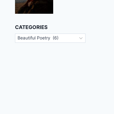
CATEGORIES
Categories