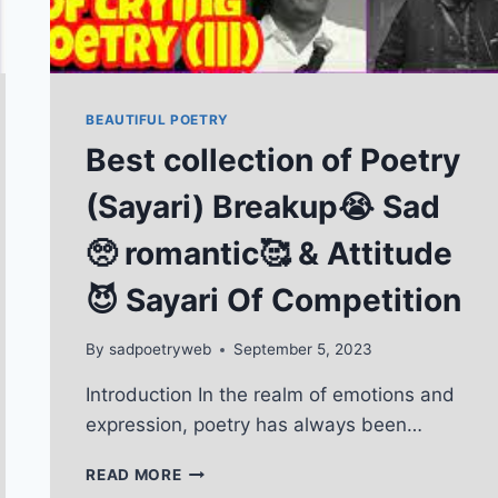
BEAUTIFUL POETRY
Best collection of Poetry
(Sayari) Breakup😭 Sad
🥺 romantic🥰 & Attitude
😈 Sayari Of Competition
By
sadpoetryweb
September 5, 2023
Introduction In the realm of emotions and
expression, poetry has always been…
BEST
READ MORE
COLLECTION