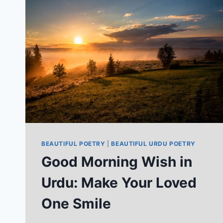
THAT
DEFINE
YOU
BEAUTIFUL POETRY
|
BEAUTIFUL URDU POETRY
Good Morning Wish in
Urdu: Make Your Loved
One Smile