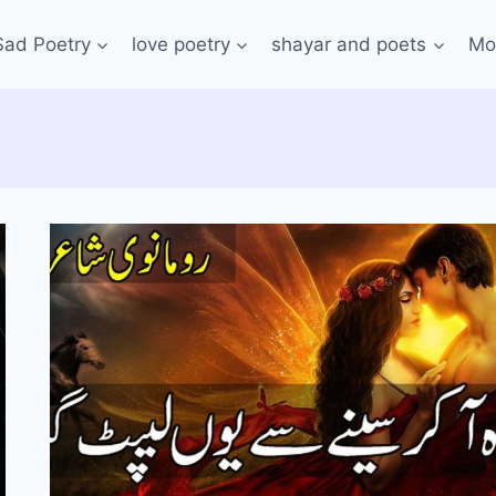
Sad Poetry
love poetry
shayar and poets
Mo