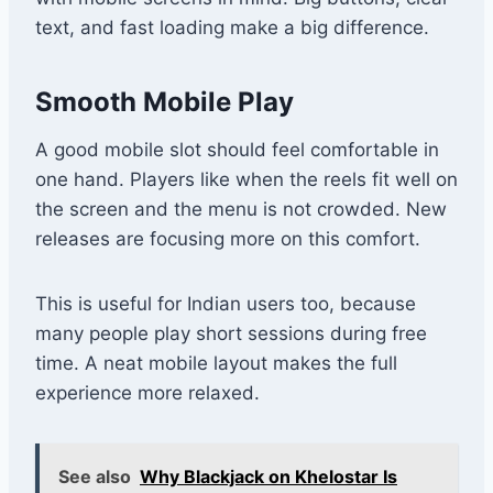
text, and fast loading make a big difference.
Smooth Mobile Play
A good mobile slot should feel comfortable in
one hand. Players like when the reels fit well on
the screen and the menu is not crowded. New
releases are focusing more on this comfort.
This is useful for Indian users too, because
many people play short sessions during free
time. A neat mobile layout makes the full
experience more relaxed.
See also
Why Blackjack on Khelostar Is