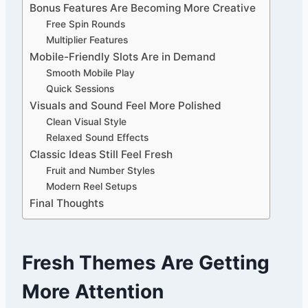
Bonus Features Are Becoming More Creative
Free Spin Rounds
Multiplier Features
Mobile-Friendly Slots Are in Demand
Smooth Mobile Play
Quick Sessions
Visuals and Sound Feel More Polished
Clean Visual Style
Relaxed Sound Effects
Classic Ideas Still Feel Fresh
Fruit and Number Styles
Modern Reel Setups
Final Thoughts
Fresh Themes Are Getting
More Attention