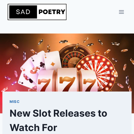
Skip
to
content
MISC
New Slot Releases to
Watch For