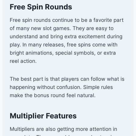
Free Spin Rounds
Free spin rounds continue to be a favorite part
of many new slot games. They are easy to
understand and bring extra excitement during
play. In many releases, free spins come with
bright animations, special symbols, or extra
reel action.
The best part is that players can follow what is
happening without confusion. Simple rules
make the bonus round feel natural.
Multiplier Features
Multipliers are also getting more attention in