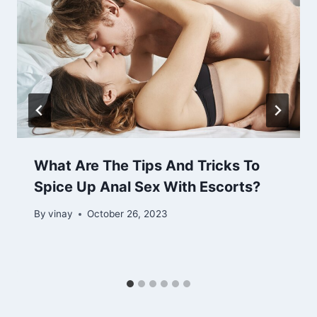
What Are The Tips And Tricks To
Spice Up Anal Sex With Escorts?
By
vinay
October 26, 2023