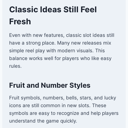
Classic Ideas Still Feel
Fresh
Even with new features, classic slot ideas still
have a strong place. Many new releases mix
simple reel play with modern visuals. This
balance works well for players who like easy
rules.
Fruit and Number Styles
Fruit symbols, numbers, bells, stars, and lucky
icons are still common in new slots. These
symbols are easy to recognize and help players
understand the game quickly.