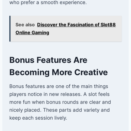
who prefer a smooth experience.
See also
Discover the Fascination of Slot88
Online Gaming
Bonus Features Are
Becoming More Creative
Bonus features are one of the main things
players notice in new releases. A slot feels
more fun when bonus rounds are clear and
nicely placed. These parts add variety and
keep each session lively.