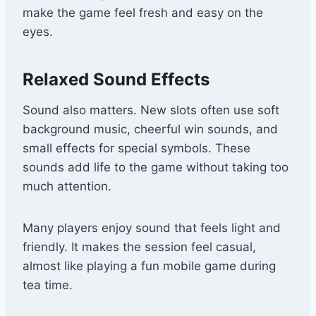
make the game feel fresh and easy on the
eyes.
Relaxed Sound Effects
Sound also matters. New slots often use soft
background music, cheerful win sounds, and
small effects for special symbols. These
sounds add life to the game without taking too
much attention.
Many players enjoy sound that feels light and
friendly. It makes the session feel casual,
almost like playing a fun mobile game during
tea time.