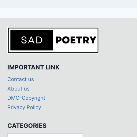
IMPORTANT LINK
Contact us
About us
DMC-Copyright
Privacy Policy
CATEGORIES