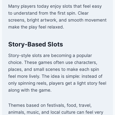
Many players today enjoy slots that feel easy
to understand from the first spin. Clear
screens, bright artwork, and smooth movement
make the play feel relaxed.
Story-Based Slots
Story-style slots are becoming a popular
choice. These games often use characters,
places, and small scenes to make each spin
feel more lively. The idea is simple: instead of
only spinning reels, players get a light story feel
along with the game.
Themes based on festivals, food, travel,
animals, music, and local culture can feel very