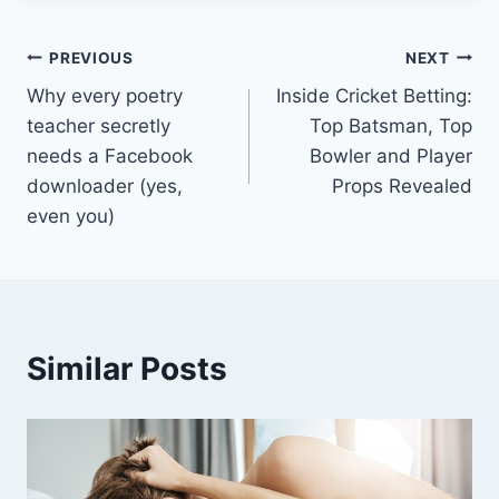
b
d
A
dI
t
Li
e
p
e
o
s
p
n
n
n
Post
e
PREVIOUS
NEXT
o
p
k
g
Why every poetry
Inside Cricket Betting:
navigation
k
er
teacher secretly
Top Batsman, Top
needs a Facebook
Bowler and Player
downloader (yes,
Props Revealed
even you)
Similar Posts