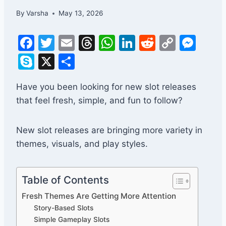
By
Varsha
May 13, 2026
F
T
E
T
W
Li
R
C
M
a
w
m
hr
h
n
e
o
e
S
X
S
c
itt
ai
e
at
k
d
p
s
k
h
e
er
l
a
s
e
di
y
s
Have you been looking for new slot releases
y
ar
that feel fresh, simple, and fun to follow?
b
d
A
dI
t
Li
e
p
e
o
s
p
n
n
n
e
New slot releases are bringing more variety in
o
p
k
g
themes, visuals, and play styles.
k
er
Table of Contents
Fresh Themes Are Getting More Attention
Story-Based Slots
Simple Gameplay Slots