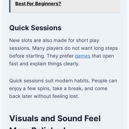
Best For Beginners?
Quick Sessions
New slots are also made for short play
sessions. Many players do not want long steps
before starting. They prefer
games
that open
fast and explain things clearly.
Quick sessions suit modern habits. People can
enjoy a few spins, take a break, and come
back later without feeling lost.
Visuals and Sound Feel