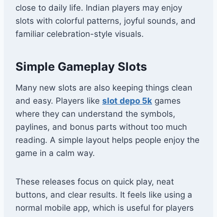
close to daily life. Indian players may enjoy
slots with colorful patterns, joyful sounds, and
familiar celebration-style visuals.
Simple Gameplay Slots
Many new slots are also keeping things clean
and easy. Players like
slot depo 5k
games
where they can understand the symbols,
paylines, and bonus parts without too much
reading. A simple layout helps people enjoy the
game in a calm way.
These releases focus on quick play, neat
buttons, and clear results. It feels like using a
normal mobile app, which is useful for players