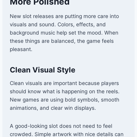
More Polished
New slot releases are putting more care into
visuals and sound. Colors, effects, and
background music help set the mood. When
these things are balanced, the game feels
pleasant.
Clean Visual Style
Clean visuals are important because players
should know what is happening on the reels.
New games are using bold symbols, smooth
animations, and clear win displays.
A good-looking slot does not need to feel
crowded. Simple artwork with nice details can