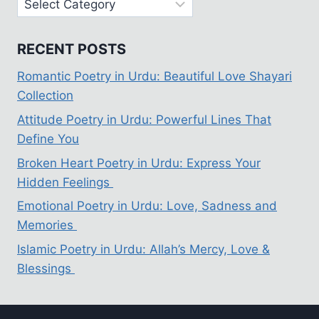
Categories
RECENT POSTS
Romantic Poetry in Urdu: Beautiful Love Shayari
Collection
Attitude Poetry in Urdu: Powerful Lines That
Define You
Broken Heart Poetry in Urdu: Express Your
Hidden Feelings
Emotional Poetry in Urdu: Love, Sadness and
Memories
Islamic Poetry in Urdu: Allah’s Mercy, Love &
Blessings