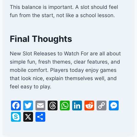
This balance is important. A slot should feel
fun from the start, not like a school lesson.
Final Thoughts
New Slot Releases to Watch For are all about
simple fun, fresh themes, clear features, and
mobile comfort. Players today enjoy games
that look nice, explain themselves well, and
feel easy to play.
F
T
E
T
W
Li
R
C
M
a
w
m
hr
h
n
e
o
e
S
X
S
c
itt
ai
e
at
k
d
p
s
k
h
e
er
l
a
s
e
di
y
s
y
ar