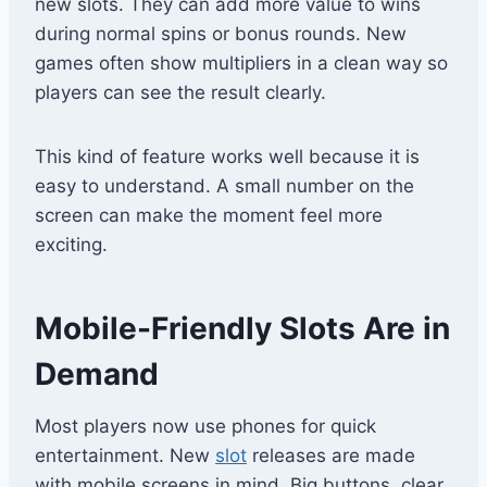
new slots. They can add more value to wins
during normal spins or bonus rounds. New
games often show multipliers in a clean way so
players can see the result clearly.
This kind of feature works well because it is
easy to understand. A small number on the
screen can make the moment feel more
exciting.
Mobile-Friendly Slots Are in
Demand
Most players now use phones for quick
entertainment. New
slot
releases are made
with mobile screens in mind. Big buttons, clear