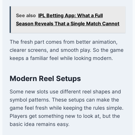
See also
IPL Betting App: What a Full
Season Reveals That a Single Match Cannot
The fresh part comes from better animation,
clearer screens, and smooth play. So the game
keeps a familiar feel while looking modern.
Modern Reel Setups
Some new slots use different reel shapes and
symbol patterns. These setups can make the
game feel fresh while keeping the rules simple.
Players get something new to look at, but the
basic idea remains easy.