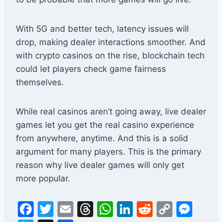
With 5G and better tech, latency issues will
drop, making dealer interactions smoother. And
with crypto casinos on the rise, blockchain tech
could let players check game fairness
themselves.
While real casinos aren’t going away, live dealer
games let you get the real casino experience
from anywhere, anytime. And this is a solid
argument for many players. This is the primary
reason why live dealer games will only get
more popular.
F
T
E
T
W
Li
R
C
M