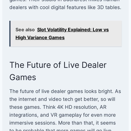
dealers with cool digital features like 3D tables.
See also
Slot Volatility Explained: Low vs
High Variance Games
The Future of Live Dealer
Games
The future of live dealer games looks bright. As
the internet and video tech get better, so will
these games. Think 4K HD resolution, AR
integrations, and VR gameplay for even more
immersive sessions. More than that, it seems
to be probable that more games will go live.