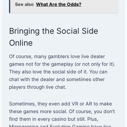
See also
What Are the Odds?
Bringing the Social Side
Online
Of course, many gamblers love live dealer
games not for the gameplay (or not only for it).
They also love the social side of it. You can
chat with the dealer and sometimes other
players through live chat.
Sometimes, they even add VR or AR to make
these games more social. Of course, you don’t
find them in every casino but still. Plus,
Microgaming and Evolution Gaming have live