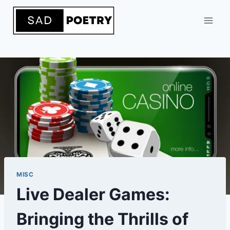
Skip
to
content
MISC
Live Dealer Games:
Bringing the Thrills of