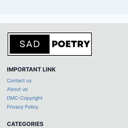
IMPORTANT LINK
Contact us
About us
DMC-Copyright
Privacy Policy
CATEGORIES