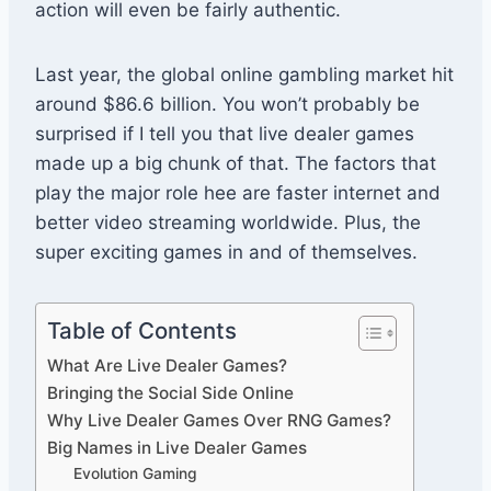
action will even be fairly authentic.
Last year, the global online gambling market hit
around $86.6 billion. You won’t probably be
surprised if I tell you that live dealer games
made up a big chunk of that. The factors that
play the major role hee are faster internet and
better video streaming worldwide. Plus, the
super exciting games in and of themselves.
Table of Contents
What Are Live Dealer Games?
Bringing the Social Side Online
Why Live Dealer Games Over RNG Games?
Big Names in Live Dealer Games
Evolution Gaming