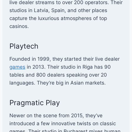
live dealer streams to over 200 operators. Their
studios in Latvia, Spain, and other places
capture the luxurious atmospheres of top
casinos.
Playtech
Founded in 1999, they started their live dealer
games
in 2013. Their studio in Riga has 90
tables and 800 dealers speaking over 20
languages. They’re big in Asian markets.
Pragmatic Play
Newer on the scene from 2015, they’ve
introduced a few innovative twists on classic
games. Their studio in Bucharest mixes human