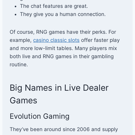
The chat features are great.
They give you a human connection.
Of course, RNG games have their perks. For
example,
casino classic slots
offer faster play
and more low-limit tables. Many players mix
both live and RNG games in their gambling
routine.
Big Names in Live Dealer
Games
Evolution Gaming
They’ve been around since 2006 and supply