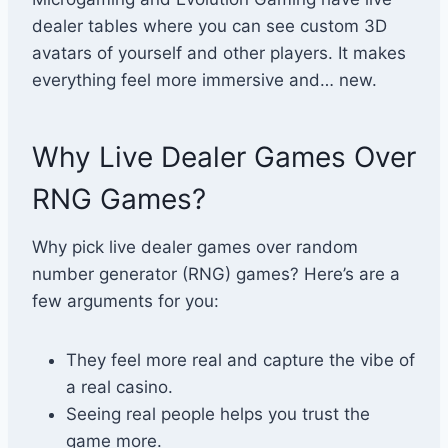
dealer tables where you can see custom 3D
avatars of yourself and other players. It makes
everything feel more immersive and… new.
Why Live Dealer Games Over
RNG Games?
Why pick live dealer games over random
number generator (RNG) games? Here’s are a
few arguments for you:
They feel more real and capture the vibe of
a real casino.
Seeing real people helps you trust the
game more.