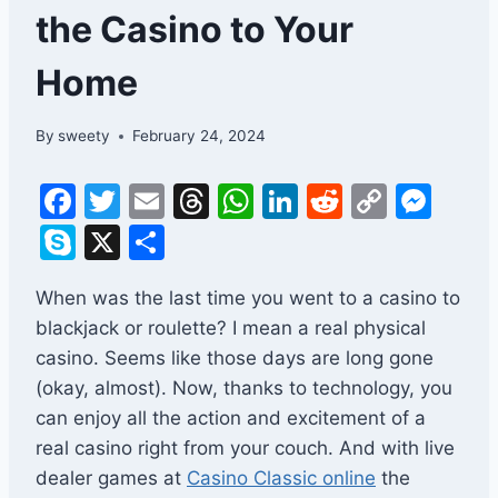
the Casino to Your
Home
By
sweety
February 24, 2024
F
T
E
T
W
Li
R
C
M
a
w
m
hr
h
n
e
o
e
S
X
S
c
itt
ai
e
at
k
d
p
s
k
h
e
er
l
a
s
e
di
y
s
When was the last time you went to a casino to
y
ar
blackjack or roulette? I mean a real physical
b
d
A
dI
t
Li
e
p
e
casino. Seems like those days are long gone
o
s
p
n
n
n
e
(okay, almost). Now, thanks to technology, you
o
p
k
g
can enjoy all the action and excitement of a
k
er
real casino right from your couch. And with live
dealer games at
Casino Classic online
the