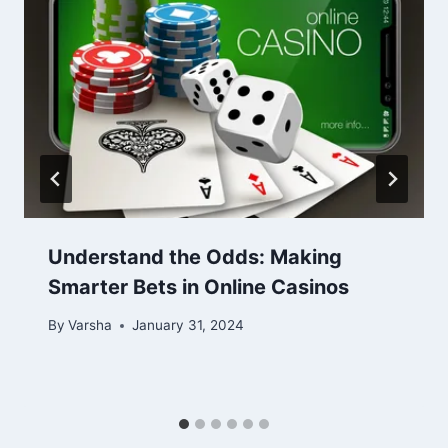
Understand the Odds: Making
Smarter Bets in Online Casinos
By
Varsha
January 31, 2024