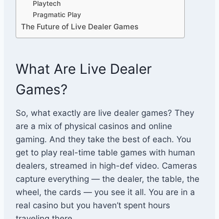
Playtech
Pragmatic Play
The Future of Live Dealer Games
What Are Live Dealer
Games?
So, what exactly are live dealer games? They
are a mix of physical casinos and online
gaming. And they take the best of each. You
get to play real-time table games with human
dealers, streamed in high-def video. Cameras
capture everything — the dealer, the table, the
wheel, the cards — you see it all. You are in a
real casino but you haven’t spent hours
traveling there.