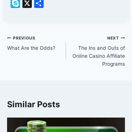
a
w
m
hr
h
n
e
o
e
S
X
S
c
itt
ai
e
at
k
d
p
s
k
h
e
er
l
a
s
e
di
y
s
y
ar
b
d
A
dI
t
Li
e
p
e
o
s
p
n
n
n
Post
e
PREVIOUS
NEXT
o
p
k
g
What Are the Odds?
The Ins and Outs of
navigation
k
er
Online Casino Affiliate
Programs
Similar Posts