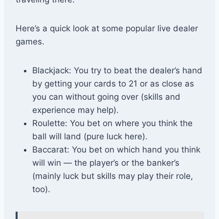
Here’s a quick look at some popular live dealer
games.
Blackjack: You try to beat the dealer’s hand
by getting your cards to 21 or as close as
you can without going over (skills and
experience may help).
Roulette: You bet on where you think the
ball will land (pure luck here).
Baccarat: You bet on which hand you think
will win — the player’s or the banker’s
(mainly luck but skills may play their role,
too).