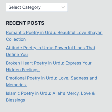
Categories
RECENT POSTS
Romantic Poetry in Urdu: Beautiful Love Shayari
Collection
Attitude Poetry in Urdu: Powerful Lines That
Define You
Broken Heart Poetry in Urdu: Express Your
Hidden Feelings
Emotional Poetry in Urdu: Love, Sadness and
Memories
Islamic Poetry in Urdu: Allah’s Mercy, Love &
Blessings